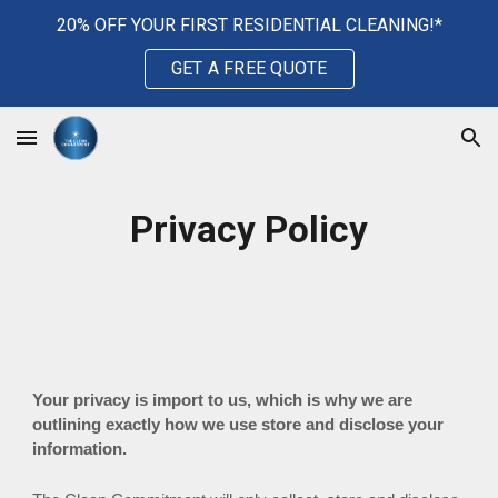
20% OFF YOUR FIRST RESIDENTIAL CLEANING!*
Skip to main content
Skip to navigation
GET A FREE QUOTE
Privacy Policy
Your privacy is import to us, which is why we are
outlining exactly how we use store and disclose your
information.