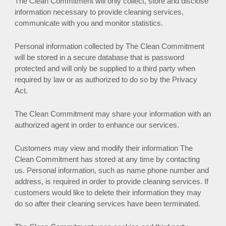
The Clean Commitment will only collect, store and disclose
information necessary to provide cleaning services,
communicate with you and monitor statistics.
Personal information collected by The Clean Commitment
will be stored in a secure database that is password
protected and will only be supplied to a third party when
required by law or as authorized to do so by the Privacy
Act.
The Clean Commitment may share your information with an
authorized agent in order to enhance our services.
Customers may view and modify their information The
Clean Commitment has stored at any time by contacting
us. Personal information, such as name phone number and
address, is required in order to provide cleaning services. If
customers would like to delete their information they may
do so after their cleaning services have been terminated.