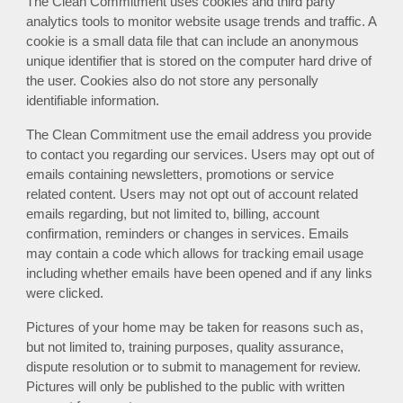
The Clean Commitment uses cookies and third party
analytics tools to monitor website usage trends and traffic.
A
cookie is a small data file that can include an anonymous
unique identifier that is stored on the computer hard drive of
the user.
C
ookies also do not store any personally
identifiable information
.
The Clean Commitment
use the email address you provide
to contact you regarding our services.
Users may opt out of
e
mails
containing newsletters, promotions or service
related content. Users may not opt out of account related
emails regarding, but not limited to, billing, account
confirmation, reminders or changes in services. Emails
may contain a code which allows for tracking email usage
including whether emails have been opened and if any links
were clicked.
Pictures of your home may be taken for reasons such as,
but not limited to, training purposes, quality assurance,
dispute resolution or to submit to management for review.
Pictures will only be published to the public with written