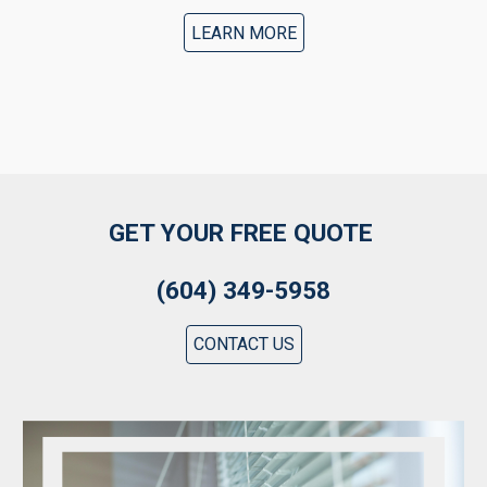
LEARN MORE
GET YOUR FREE QUOTE
(604) 349-5958
CONTACT US