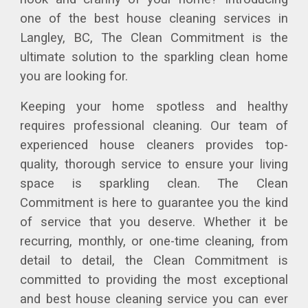
one of the best house cleaning services in
Langley, BC, The Clean Commitment is the
ultimate solution to the sparkling clean home
you are looking for.
Keeping your home spotless and healthy
requires professional cleaning. Our team of
experienced house cleaners provides top-
quality, thorough service to ensure your living
space is sparkling clean. The Clean
Commitment is here to guarantee you the kind
of service that you deserve. Whether it be
recurring, monthly, or one-time cleaning, from
detail to detail, the Clean Commitment is
committed to providing the most exceptional
and best house cleaning service you can ever