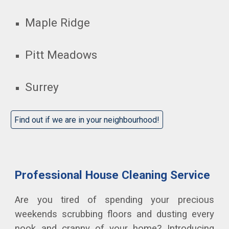
Maple Ridge
Pitt Meadows
Surrey
Find out if we are in your neighbourhood!
Professional House Cleaning Service
Are you tired of spending your precious
weekends scrubbing floors and dusting every
nook and cranny of your home? Introducing