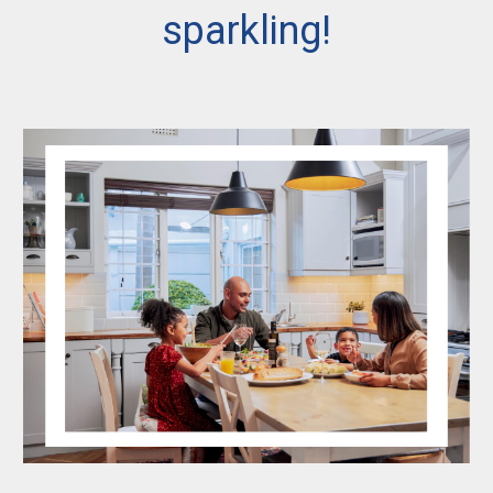
sparkling!