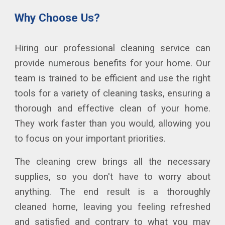
Why
C
hoose
U
s?
Hiring our professional cleaning service can
provide numerous benefits for your home. Our
team is trained to be efficient and use the right
tools for a variety of cleaning tasks, ensuring a
thorough and effective clean of your
home
.
They work faster than you would, allowing you
to focus on your important priorities.
The cleaning crew brings all the necessary
supplies, so you don't have to worry about
anything. The end result is a thoroughly
cleaned home, leaving you feeling refreshed
and satisfied and contrary to what you may