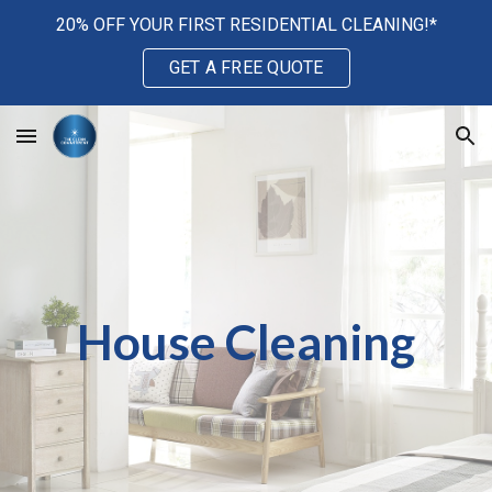
20% OFF YOUR FIRST RESIDENTIAL CLEANING!*
Skip to main content
Skip to navigation
GET A FREE QUOTE
House Cleaning