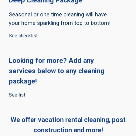
Deep Cleaning Package
Seasonal or one time cleaning will have
your home sparkling from top to bottom!
See checklist
Looking for more? Add any
services below to any cleaning
package!
See list
We offer vacation rental cleaning, post
construction and more!