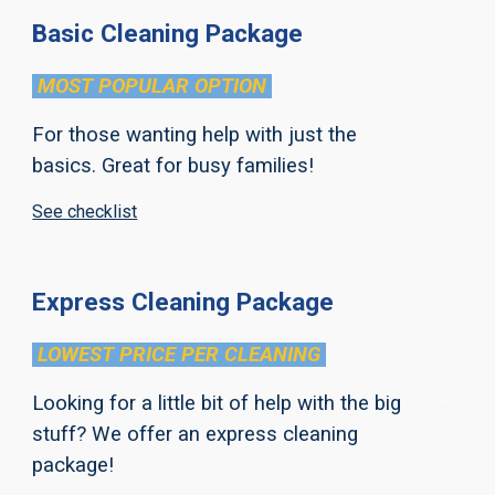
Basic Cleaning Package
MOST POPULAR
OPTION
For those wanting help with just the
basics. Great for busy families!
See checklist
Express Cleaning Package
LOWEST PRICE PER CLEANING
Looking for a little bit of help with the big
stuff? We offer an express cleaning
package!