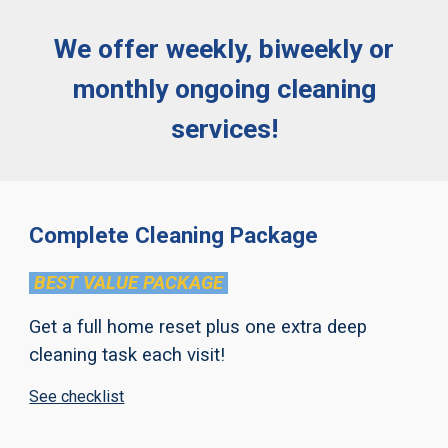
We offer weekly, biweekly or
monthly ongoing cleaning
services!
Complete Cleaning Package
BEST VALUE PACKAGE
Get a full home reset
plus one extra deep
cleaning task each visit
!
See checklist