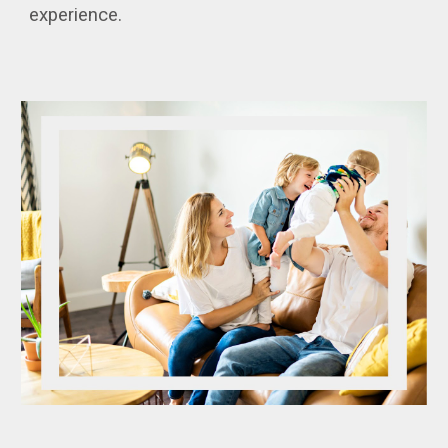
experience.