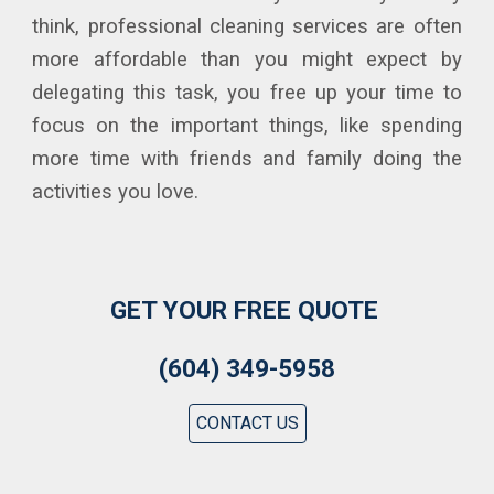
think, professional cleaning services are often
more affordable than you might expect by
delegating this task, you free up your time to
focus on the important things, like spending
more time with friends and family doing the
activities you love.
GET YOUR FREE QUOTE
(604) 349-5958
CONTACT US