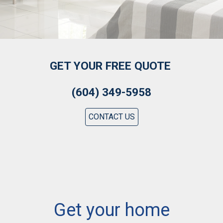
GET YOUR FREE QUOTE
(604) 349-5958
CONTACT US
Get your home