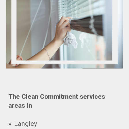
The Clean Commitment services
areas in
Langley