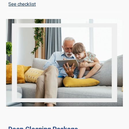
See checklist